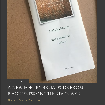
April 11, 2024
A NEW POETRY BROADSIDE FROM
RACK PRESS ON THE RIVER WYE
Share
Post a Comment