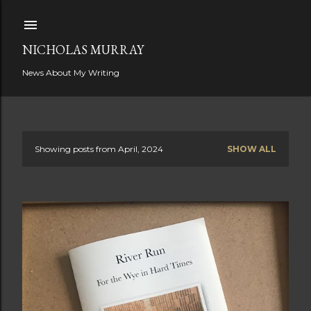
Skip to main content
NICHOLAS MURRAY
News About My Writing
Showing posts from April, 2024
SHOW ALL
P
o
s
t
s