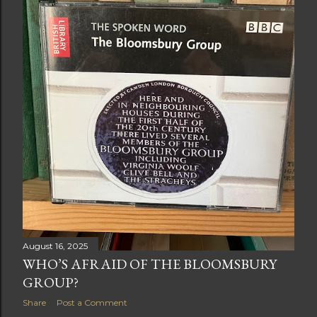
August 16, 2025
WHO’S AFRAID OF THE BLOOMSBURY
GROUP?
Share
Post a Comment