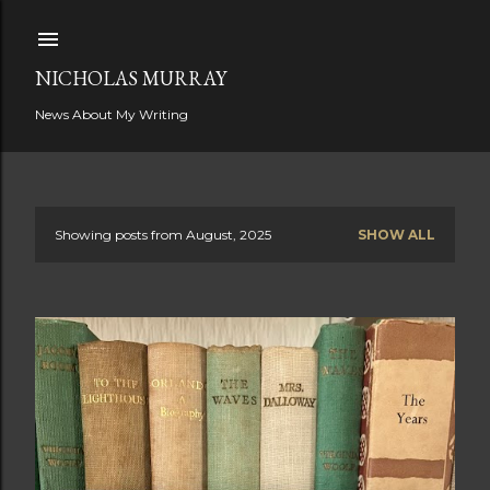
Skip to main content
NICHOLAS MURRAY
News About My Writing
Showing posts from August, 2025
SHOW ALL
P
o
s
t
s